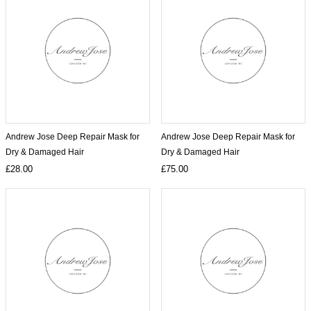
Andrew Jose Deep Repair Mask for
Andrew Jose Deep Repair Mask for
Dry & Damaged Hair
Dry & Damaged Hair
£28.00
£75.00