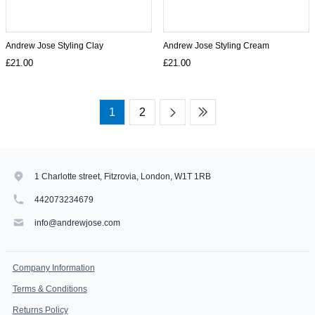
Andrew Jose Styling Clay
Andrew Jose Styling Cream
£21.00
£21.00
1
2
1 Charlotte street, Fitzrovia, London, W1T 1RB
442073234679
info@andrewjose.com
Company Information
Terms & Conditions
Returns Policy