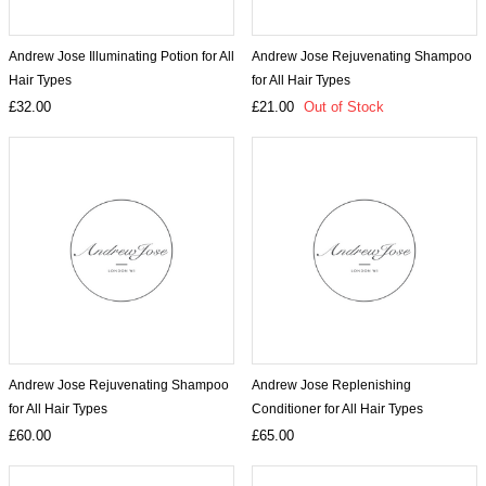
Andrew Jose Illuminating Potion for All
Andrew Jose Rejuvenating Shampoo
Hair Types
for All Hair Types
£32.00
£21.00
Out of Stock
Andrew Jose Rejuvenating Shampoo
Andrew Jose Replenishing
for All Hair Types
Conditioner for All Hair Types
£60.00
£65.00