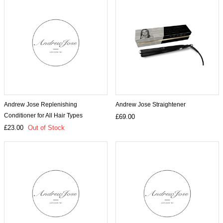
Andrew Jose Replenishing
Andrew Jose Straightener
Conditioner for All Hair Types
£69.00
£23.00
Out of Stock