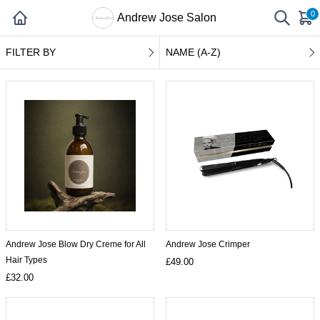
0
Andrew Jose Salon
FILTER BY
NAME (A-Z)
Andrew Jose Blow Dry Creme for All
Andrew Jose Crimper
Hair Types
£49.00
£32.00