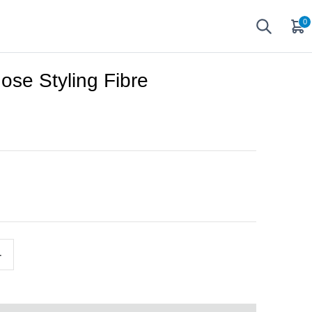
0
ose Styling Fibre
+