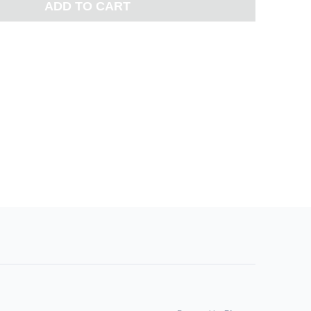
ADD TO CART