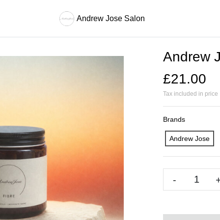
Andrew Jose Salon
Andrew J
£21.00
Tax included in price
Brands
Andrew Jose
-