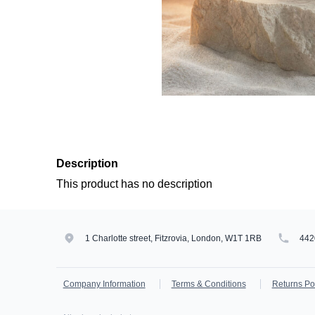
Description
This product has no description
1 Charlotte street, Fitzrovia, London, W1T 1RB
442
Company Information
Terms & Conditions
Returns Po