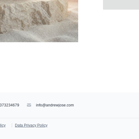
073234679
info@andrewjose.com
licy
Data Privacy Policy