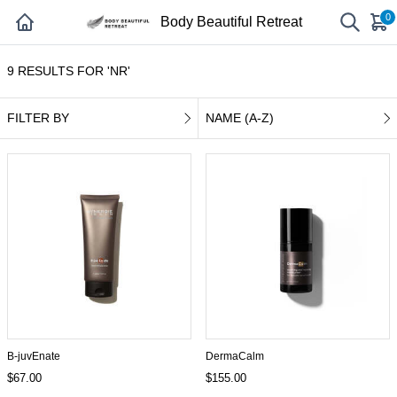
0
Body Beautiful Retreat
9 RESULTS FOR 'NR'
FILTER BY
NAME (A-Z)
B-juvEnate
DermaCalm
$67.00
$155.00