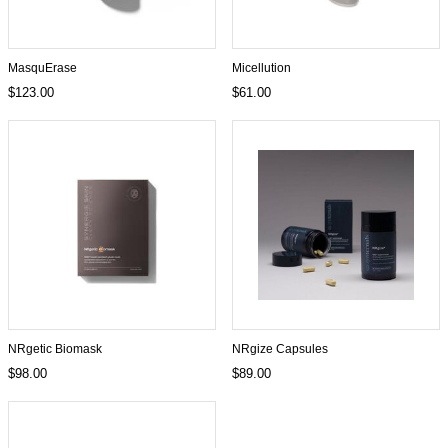
MasquErase
Micellution
$123.00
$61.00
NRgetic Biomask
NRgize Capsules
$98.00
$89.00