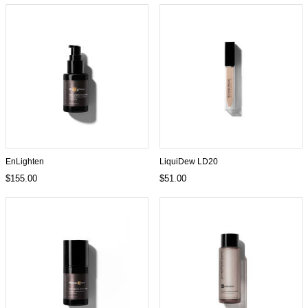
EnLighten
LiquiDew LD20
$155.00
$51.00