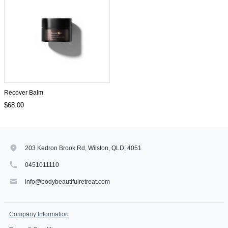
Recover Balm
$68.00
203 Kedron Brook Rd, Wilston, QLD, 4051
0451011110
info@bodybeautifulretreat.com
Company Information