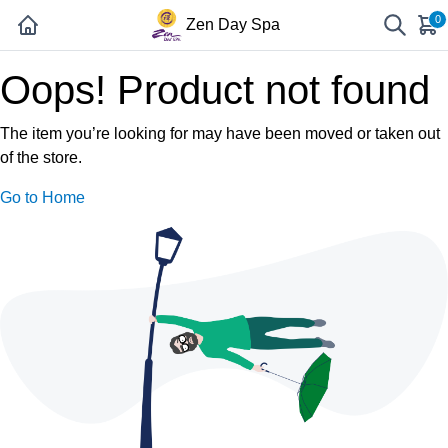
0
Zen Day Spa
Oops! Product not found
The item you’re looking for may have been moved or taken out
of the store.
Go to Home