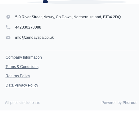
5-9 River Street, Newry, Co.Down, Northern Ireland, BT34 2DQ
442830278088
info@zendayspa.co.uk
Company Information
Terms & Conditions
Returns Policy
Data Privacy Policy
All prices include tax
Powered by
Phorest