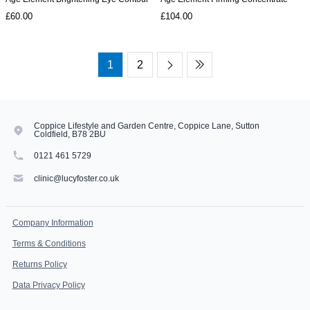
£60.00
£104.00
1
2
Coppice Lifestyle and Garden Centre, Coppice Lane, Sutton
Coldfield, B78 2BU
0121 461 5729
clinic@lucyfoster.co.uk
Company Information
Terms & Conditions
Returns Policy
Data Privacy Policy