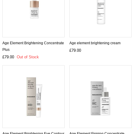
Age Element Brightening Concentrate
Age element brightening cream
Plus
£79.00
£79.00
Out of Stock
Age Element Brightening Eye Contour
Age Element Firming Concentrate