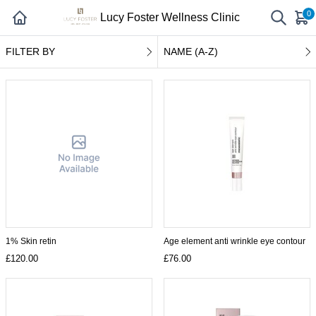
0
Lucy Foster Wellness Clinic
FILTER BY
NAME (A-Z)
1% Skin retin
Age element anti wrinkle eye contour
£120.00
£76.00