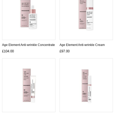
Age Element Anti-wrinkle Concentrate
Age Element Anti-wrinkle Cream
£104.00
£97.00