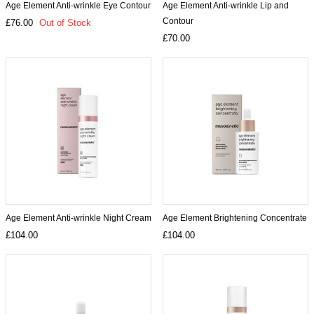
Age Element Anti-wrinkle Eye Contour
Age Element Anti-wrinkle Lip and
Contour
£76.00
Out of Stock
£70.00
Age Element Anti-wrinkle Night Cream
Age Element Brightening Concentrate
£104.00
£104.00