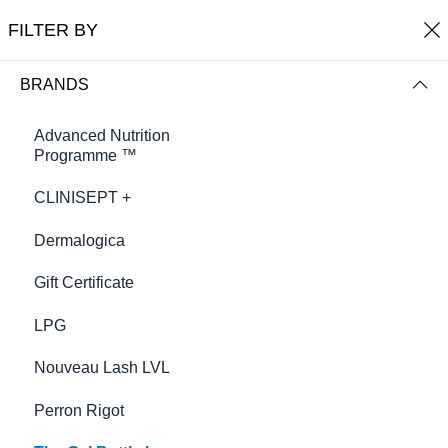
0
Harmony Beauty Therapy
FILTER BY
FILTER BY
NAME (A-Z)
BRANDS
Advanced Nutrition
Programme ™
CLINISEPT +
Dermalogica
Gift Certificate
LPG
Cuticle Essence mini
£9.00
Nouveau Lash LVL
Perron Rigot