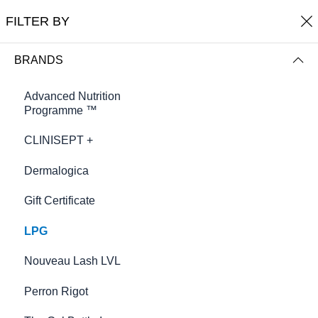
0
Harmony Beauty Therapy
FILTER BY
FILTER BY
NAME (A-Z)
BRANDS
Advanced Nutrition
Programme ™
CLINISEPT +
Dermalogica
Gift Certificate
LPG
Anti-Cellulite (cream-in - gel)
Body Shaping Cream
£58.00
Nouveau Lash LVL
£58.00
Perron Rigot