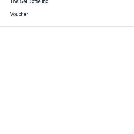
The Gel Bottle Inc
Voucher
LPG Slimming Tea
Post-Care Bio-Cellulose Collagen
Mask
£29.99
£21.00
Out of Stock