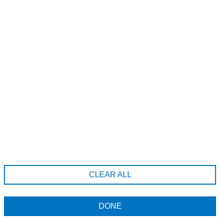
Melissa Timperley, 67 TIB Street , Manchester, M41LS
441618345945
appointments@melissa-salons.com
Company Information
Terms & Conditions
CLEAR ALL
Returns Policy
Data Privacy Policy
DONE
All prices include tax
Powered by
Phorest