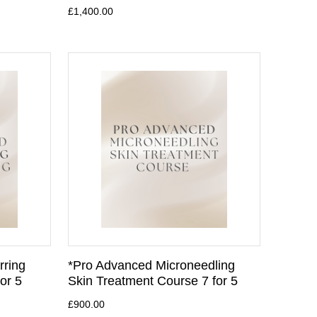
£1,400.00
rring
*Pro Advanced Microneedling
or 5
Skin Treatment Course 7 for 5
£900.00