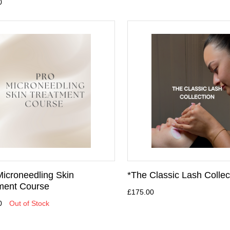
0
Microneedling Skin
*The Classic Lash Collec
ment Course
£175.00
0
Out of Stock