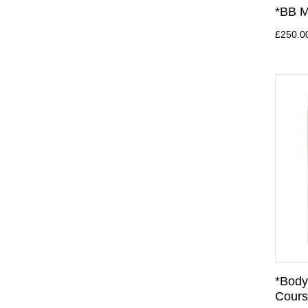
*BB M
£250.0
*Body
Cours