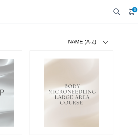
0
NAME (A-Z)