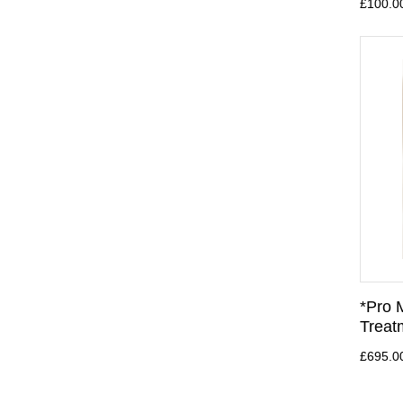
£100.0
*Pro 
Treat
£695.0