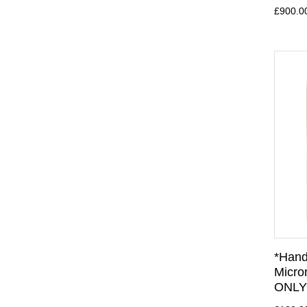
£900.0
*Hand
Micro
ONLY 