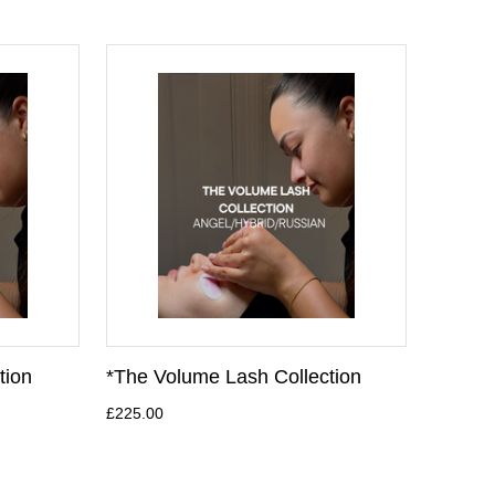
tion
*The Volume Lash Collection
£225.00