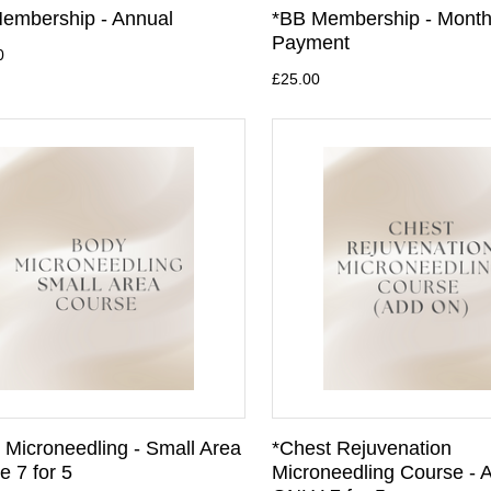
embership - Annual
*BB Membership - Month
Payment
0
£25.00
 Microneedling - Small Area
*Chest Rejuvenation
e 7 for 5
Microneedling Course -