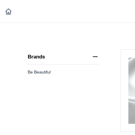
Brands
Be Beautiful