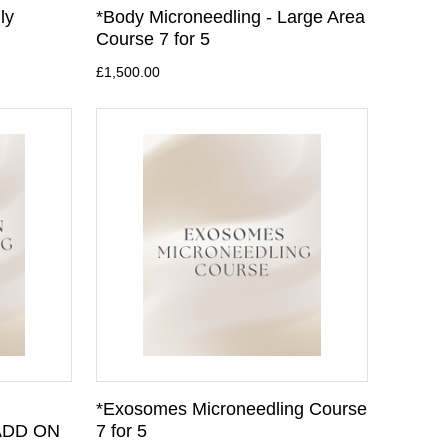
ly
*Body Microneedling - Large Area
Course 7 for 5
£1,500.00
*Exosomes Microneedling Course
 ADD ON
7 for 5