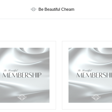
Be Beautiful Cheam