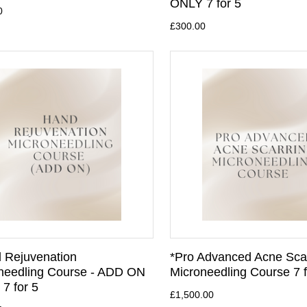
ONLY 7 for 5
0
£300.00
 Rejuvenation
*Pro Advanced Acne Sca
needling Course - ADD ON
Microneedling Course 7 f
7 for 5
£1,500.00