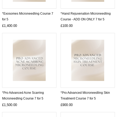
*Exosomes Microneedling Course 7
*Hand Rejuvenation Microneedling
for 5
Course - ADD ON ONLY 7 for 5
£1,400.00
£100.00
*Pro Advanced Acne Scarring
*Pro Advanced Microneedling Skin
Microneedling Course 7 for 5
Treatment Course 7 for 5
£1,500.00
£900.00