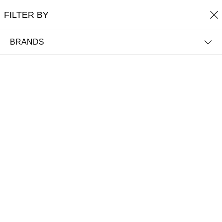
Free shipping on orders over £60
FILTER BY
0
THE TRUTH IN COLOUR™
BRANDS
FILTER BY
NAME (A-Z)
Argan Oil Hair Treatment 100ml
BeautyLab® Accessories Amethyst
Crystal Facial Roller
£32.00
£27.50
Out of Stock