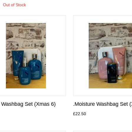
Out of Stock
y Washbag Set (Xmas 6)
.Moisture Washbag Set 
£22.50