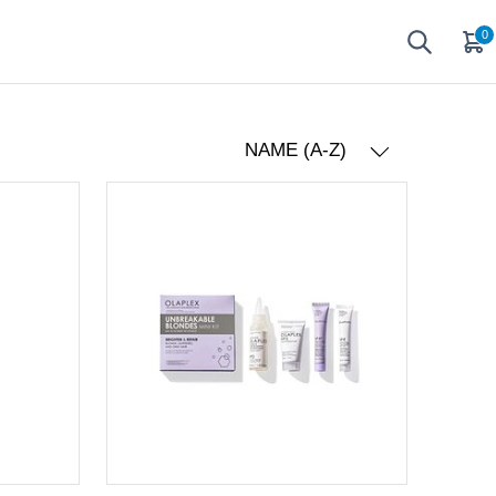
0
NAME (A-Z)