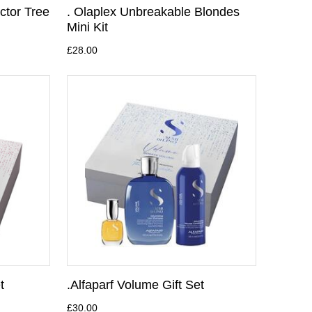
ctor Tree
. Olaplex Unbreakable Blondes
Mini Kit
£28.00
t
.Alfaparf Volume Gift Set
£30.00