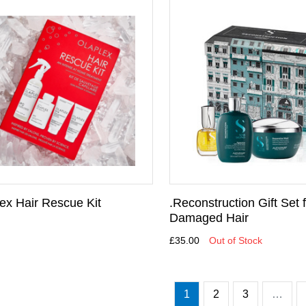
lex Hair Rescue Kit
.Reconstruction Gift Set 
Damaged Hair
£35.00
Out of Stock
1
2
3
…