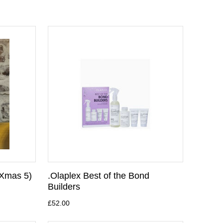
(Xmas 5)
.Olaplex Best of the Bond
Builders
£52.00