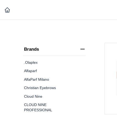
Brands
.Olaplex
Alfaparf
AlfaParf Milano
Christian Eyebrows
Cloud Nine
CLOUD NINE
PROFESSIONAL