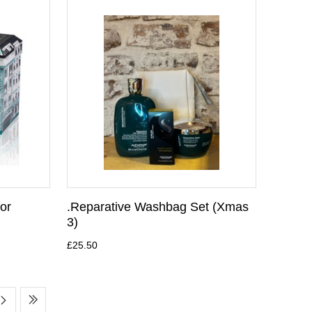
for
.Reparative Washbag Set (Xmas
3)
£25.50