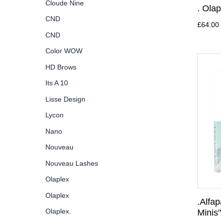
Cloude Nine
. Olap
CND
£64.00
CND
Color WOW
HD Brows
Its A 10
Lisse Design
Lycon
Nano
Nouveau
Nouveau Lashes
Olaplex
Olaplex
.Alfa
Olaplex.
Minis"