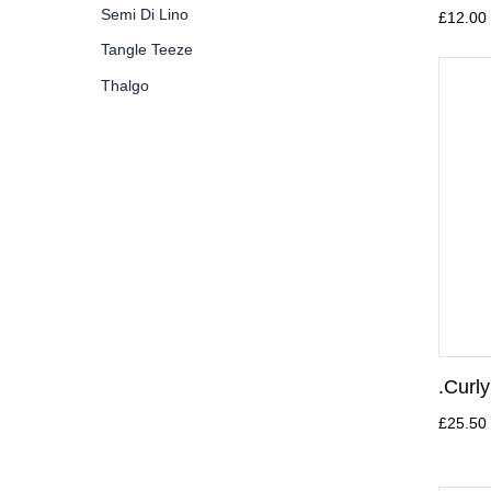
Semi Di Lino
£12.00
Tangle Teeze
Thalgo
.Curl
£25.50