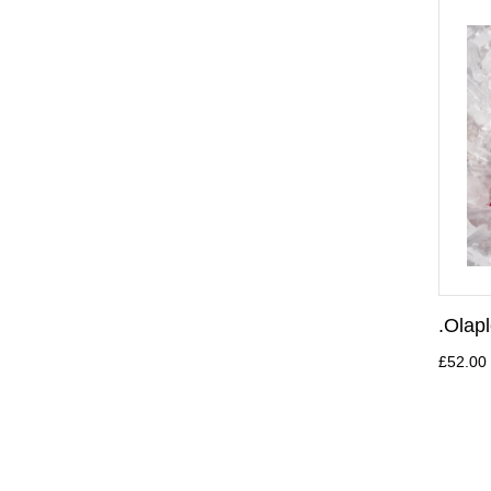
.Olap
£52.00