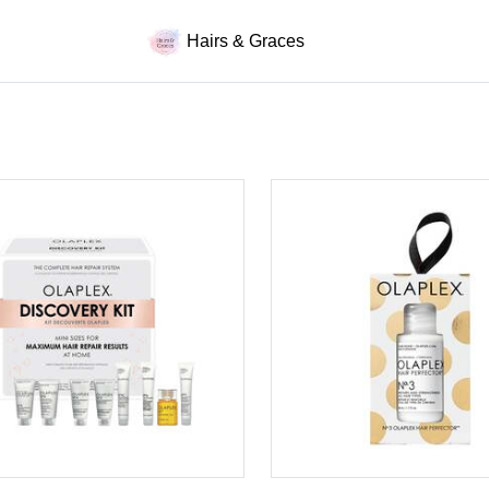
Hairs & Graces