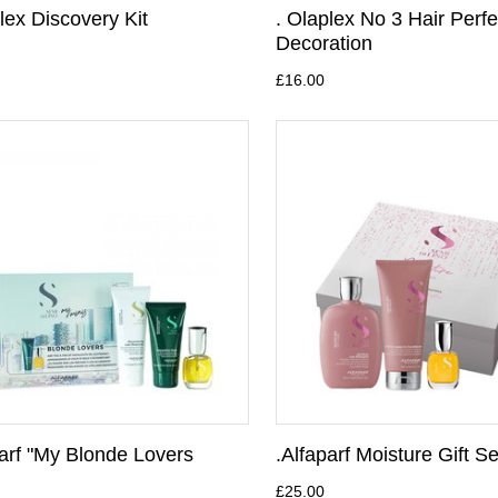
lex Discovery Kit
. Olaplex No 3 Hair Perfe
Decoration
£16.00
parf "My Blonde Lovers
.Alfaparf Moisture Gift Se
£25.00