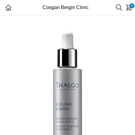
0
Coogan Bergin Clinic