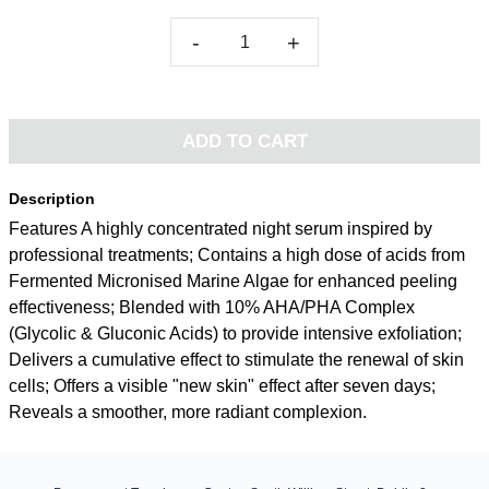
-
+
ADD TO CART
Description
Features A highly concentrated night serum inspired by
professional treatments; Contains a high dose of acids from
Fermented Micronised Marine Algae for enhanced peeling
effectiveness; Blended with 10% AHA/PHA Complex
(Glycolic & Gluconic Acids) to provide intensive exfoliation;
Delivers a cumulative effect to stimulate the renewal of skin
cells; Offers a visible "new skin" effect after seven days;
Reveals a smoother, more radiant complexion.