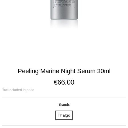
Peeling Marine Night Serum 30ml
€66.00
Tax included in price
Brands
Thalgo