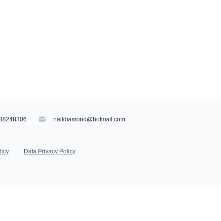
38248306
naildiamond@hotmail.com
licy
Data Privacy Policy