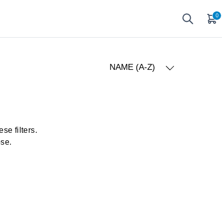
0
NAME (A-Z)
se filters.
ose.