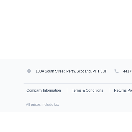
133A South Street, Perth, Scotland, PH1 5UF
4417
Company Information
Terms & Conditions
Returns Po
All prices include tax