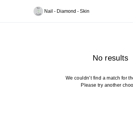
Nail - Diamond - Skin
No results
We couldn’t find a match for the
Please try another cho