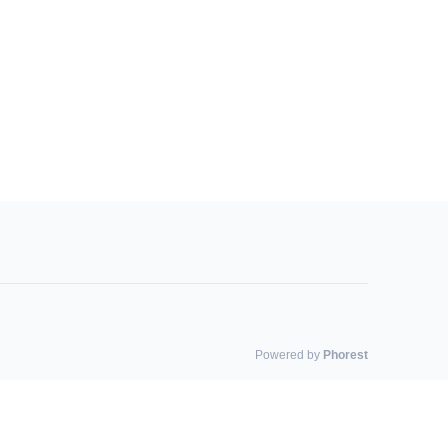
Powered by
Phorest