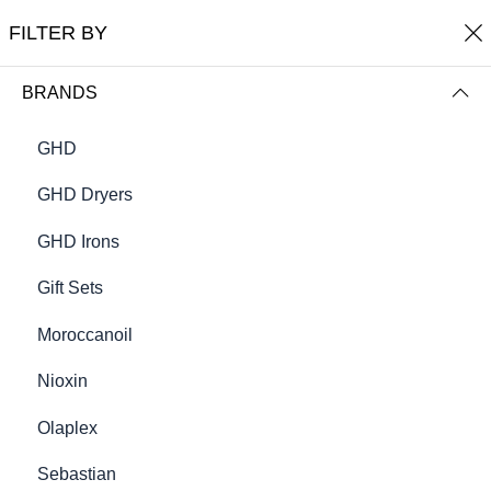
0
Robert Chambers
FILTER BY
FILTER BY
NAME (A-Z)
BRANDS
GHD
GHD Dryers
GHD Irons
Gift Sets
Moroccanoil
Alpha Energy
Balance Lotion Instant Scalp
Nioxin
Moisturiser
€82.50
€32.50
Olaplex
Sebastian