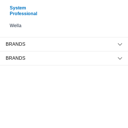
System
Professional
Wella
BRANDS
Color Save Bi-Phase Conditioner
Color Save Conditioner Luminous
BRANDS
Protection Cream
€38.50
€35.50