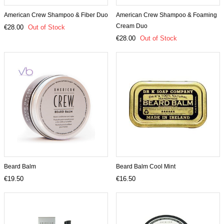
American Crew Shampoo & Fiber Duo
American Crew Shampoo & Foaming
Cream Duo
€28.00
Out of Stock
€28.00
Out of Stock
Beard Balm
Beard Balm Cool Mint
€19.50
€16.50