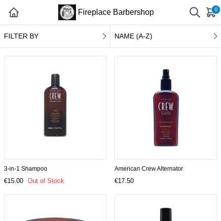
0
Fireplace Barbershop
FILTER BY
NAME (A-Z)
3-in-1 Shampoo
American Crew Alternator
€15.00
Out of Stock
€17.50