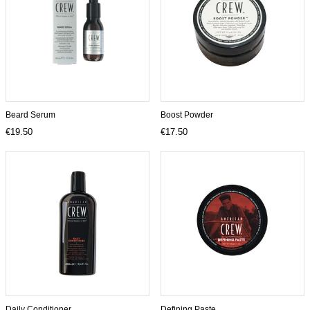
Beard Serum
Boost Powder
€19.50
€17.50
Daily Conditioner
Defining Paste