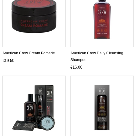
American Crew Cream Pomade
American Crew Daily Cleansing
Shampoo
€19.50
€16.00