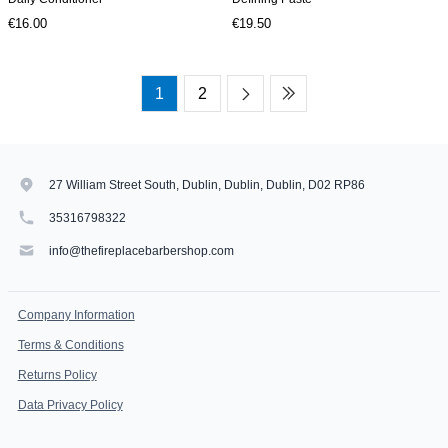
€16.00
€19.50
1
2
27 William Street South, Dublin, Dublin, Dublin, D02 RP86
35316798322
info@thefireplacebarbershop.com
Company Information
Terms & Conditions
Returns Policy
Data Privacy Policy