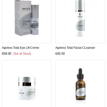
Ageless Total Eye Lift Creme
Ageless Total Facial CLeanser
€59.00
Out of Stock
€45.50