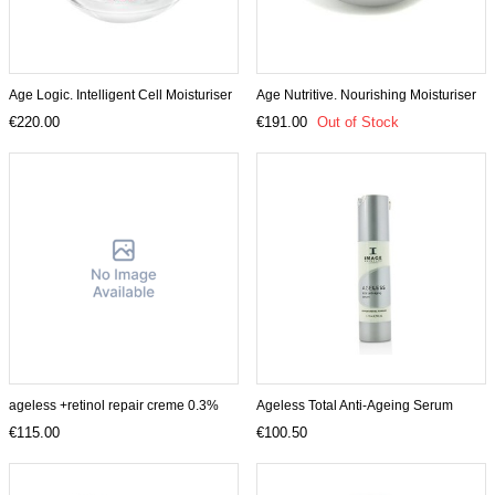
Age Logic. Intelligent Cell Moisturiser
Age Nutritive. Nourishing Moisturiser
€220.00
€191.00
Out of Stock
ageless +retinol repair creme 0.3%
Ageless Total Anti-Ageing Serum
€115.00
€100.50