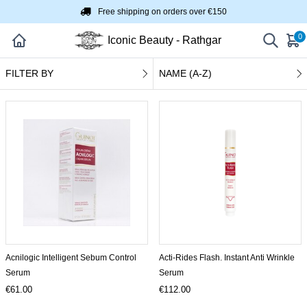
Free shipping on orders over €150
0
Iconic Beauty - Rathgar
FILTER BY
NAME (A-Z)
Acnilogic Intelligent Sebum Control
Acti-Rides Flash. Instant Anti Wrinkle
Serum
Serum
€61.00
€112.00