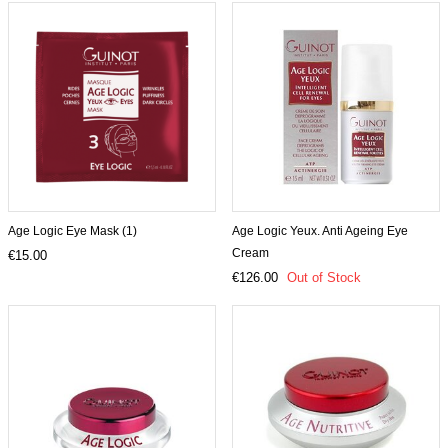
Age Logic Eye Mask (1)
Age Logic Yeux. Anti Ageing Eye
Cream
€15.00
€126.00
Out of Stock