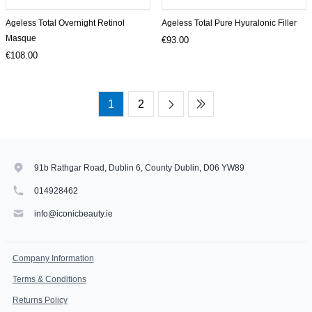
Ageless Total Overnight Retinol
Ageless Total Pure Hyuralonic Filler
Masque
€93.00
€108.00
1
2
91b Rathgar Road, Dublin 6, County Dublin, D06 YW89
014928462
info@iconicbeauty.ie
Company Information
Terms & Conditions
Returns Policy