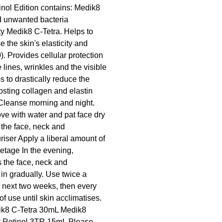
nol Edition contains: Medik8
d unwanted bacteria
ity Medik8 C-Tetra. Helps to
the skin's elasticity and
 Provides cellular protection
lines, wrinkles and the visible
s to drastically reduce the
osting collagen and elastin
Cleanse morning and night.
e with water and pat face dry
 the face, neck and
iser Apply a liberal amount of
etage In the evening,
s the face, neck and
 in gradually. Use twice a
he next two weeks, then every
of use until skin acclimatises.
ik8 C-Tetra 30mL Medik8
nt Retinol 3TR 15mL Please