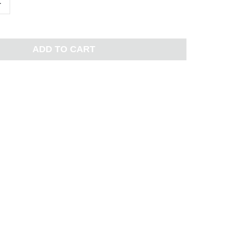
+
ADD TO CART