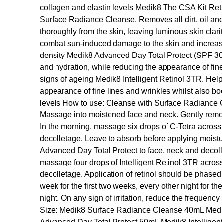
collagen and elastin levels Medik8 The CSA Kit Reti
Surface Radiance Cleanse. Removes all dirt, oil an
thoroughly from the skin, leaving luminous skin clar
combat sun-induced damage to the skin and increase 
density Medik8 Advanced Day Total Protect (SPF 30).
and hydration, while reducing the appearance of fine 
signs of ageing Medik8 Intelligent Retinol 3TR. Help
appearance of fine lines and wrinkles whilst also bo
levels How to use: Cleanse with Surface Radiance 
Massage into moistened face and neck. Gently remov
In the morning, massage six drops of C-Tetra across
decolletage. Leave to absorb before applying moistur
Advanced Day Total Protect to face, neck and decoll
massage four drops of Intelligent Retinol 3TR acros
decolletage. Application of retinol should be phased
week for the first two weeks, every other night for t
night. On any sign of irritation, reduce the frequency 
Size: Medik8 Surface Radiance Cleanse 40mL Med
Advanced Day Total Protect 50mL Medik8 Intellige