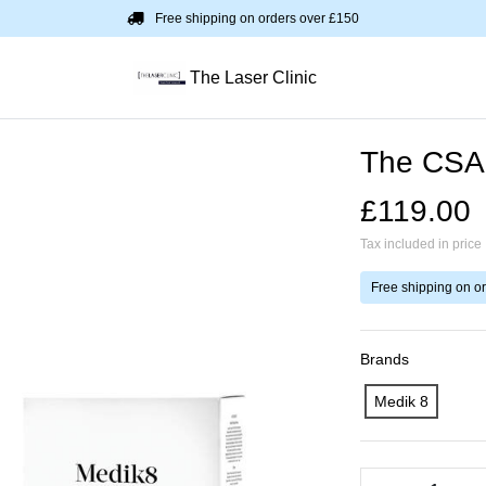
Free shipping on orders over £150
The Laser Clinic
The CSA 
£119.00
Tax included in price
Free shipping on o
Brands
Medik 8