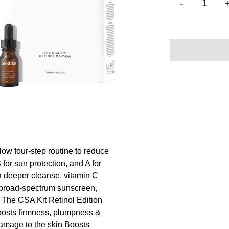
-
low four-step routine to reduce
 for sun protection, and A for
r a deeper cleanse, vitamin C
h broad-spectrum sunscreen,
8 The CSA Kit Retinol Edition
Boosts firmness, plumpness &
amage to the skin Boosts