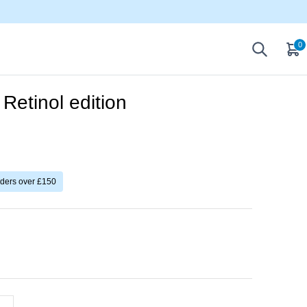
0
Retinol edition
rders over £150