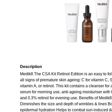
Description
Medik8 The CSA Kit Retinol Edition is an easy to fol
all signs of premature skin ageing: C for vitamin C, S
vitamin A, or retinol. This kit contains a cleanser fo
serum for morning use, anti-ageing moisturiser wit
and 0.3% retinol for evening use. Benefits of Medik
Diminishes the size and depth of wrinkles & lines 
epidermal hydration Helps to combat sun-induced d