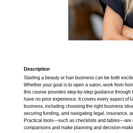
Description
Starting a beauty or hair business can be both exci
Whether your goal is to open a salon, work from home
this course provides step-by-step guidance through 
have no prior experience. It covers every aspect of 
business, including choosing the right business struc
securing funding, and navigating legal, insurance,
Practical tools—such as checklists and tables—are i
comparisons and make planning and decision-makin