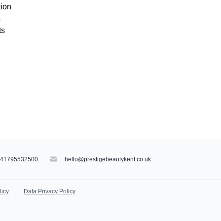
tion
s
ts
441795532500
hello@prestigebeautykent.co.uk
licy
Data Privacy Policy