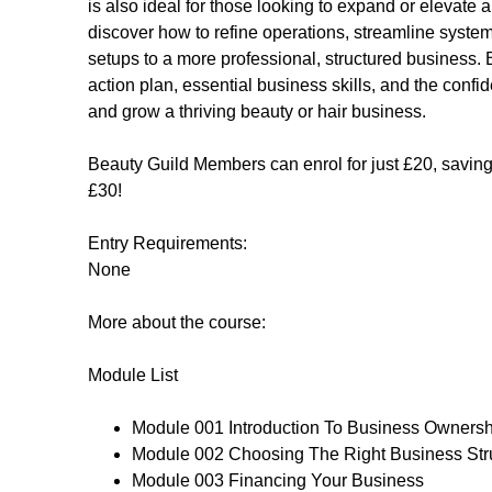
is also ideal for those looking to expand or elevate a
discover how to refine operations, streamline system
setups to a more professional, structured business. B
action plan, essential business skills, and the confi
and grow a thriving beauty or hair business.
Beauty Guild Members can enrol for just £20, saving 
£30!
Entry Requirements:
None
More about the course:
Module List
Module 001 Introduction To Business Ownersh
Module 002 Choosing The Right Business Str
Module 003 Financing Your Business