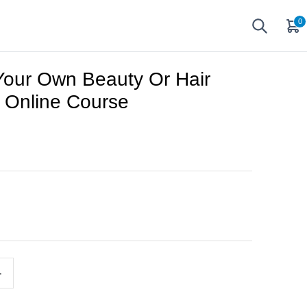
0
 Your Own Beauty Or Hair
 Online Course
+