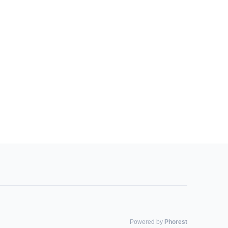
Powered by
Phorest