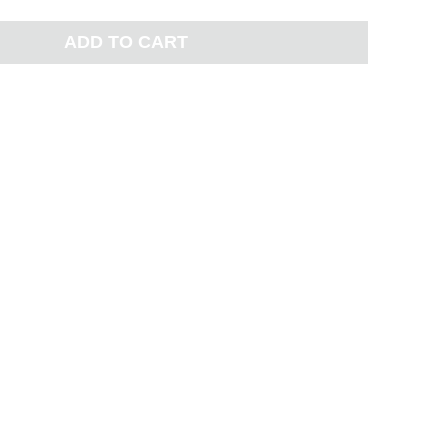
ADD TO CART