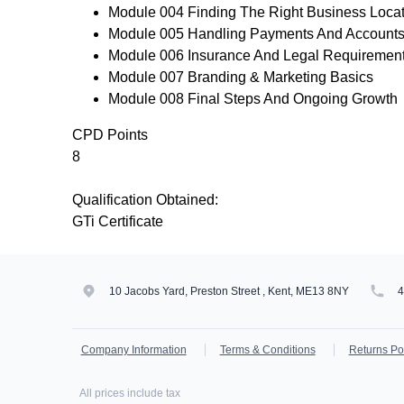
Module 004 Finding The Right Business Loca
Module 005 Handling Payments And Account
Module 006 Insurance And Legal Requiremen
Module 007 Branding & Marketing Basics
Module 008 Final Steps And Ongoing Growth
CPD Points
8
Qualification Obtained:
GTi Certificate
10 Jacobs Yard, Preston Street , Kent, ME13 8NY
Company Information
Terms & Conditions
Returns Po
All prices include tax