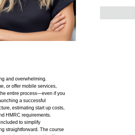
ting and overwhelming.
, or offer mobile services,
the entire process—even if you
launching a successful
ture, estimating start up costs,
 and HMRC requirements.
ncluded to simplify
g straightforward. The course