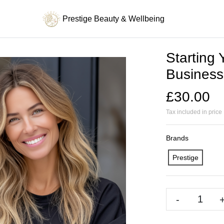
Prestige Beauty & Wellbeing
Starting
Business
£30.00
Tax included in price
Brands
Prestige
-