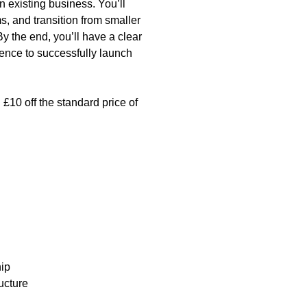
n existing business. You’ll
s, and transition from smaller
y the end, you’ll have a clear
dence to successfully launch
£10 off the standard price of
ip
ucture