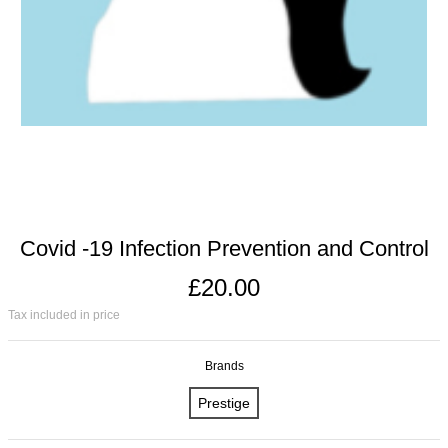
Covid -19 Infection Prevention and Control
£20.00
Tax included in price
Brands
Prestige