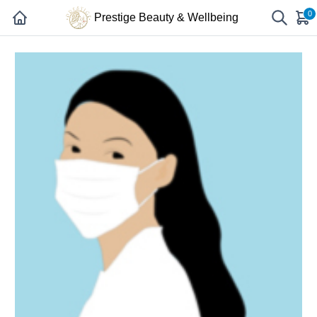
0
Prestige Beauty & Wellbeing