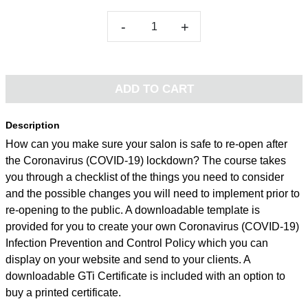
-
+
ADD TO CART
Description
How can you make sure your salon is safe to re-open after
the Coronavirus (COVID-19) lockdown? The course takes
you through a checklist of the things you need to consider
and the possible changes you will need to implement prior to
re-opening to the public. A downloadable template is
provided for you to create your own Coronavirus (COVID-19)
Infection Prevention and Control Policy which you can
display on your website and send to your clients. A
downloadable GTi Certificate is included with an option to
buy a printed certificate.