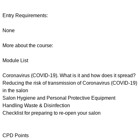
Entry Requirements:
None
More about the course:
Module List
Coronavirus (COVID-19). What is it and how does it spread?
Reducing the risk of transmission of Coronavirus (COVID-19)
in the salon
Salon Hygiene and Personal Protective Equipment
Handling Waste & Disinfection
Checklist for preparing to re-open your salon
CPD Points