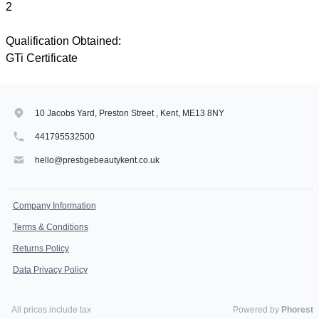
2
Qualification Obtained:
GTi Certificate
10 Jacobs Yard, Preston Street , Kent, ME13 8NY
441795532500
hello@prestigebeautykent.co.uk
Company Information
Terms & Conditions
Returns Policy
Data Privacy Policy
All prices include tax
Powered by
Phorest