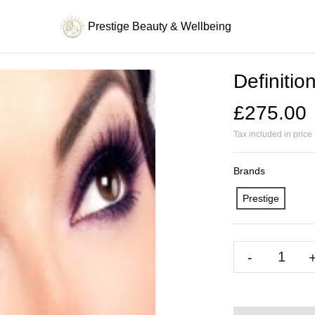
Prestige Beauty & Wellbeing
Definitio
£275.00
Tax included in price
Brands
Prestige
-