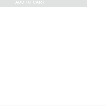
ADD TO CART