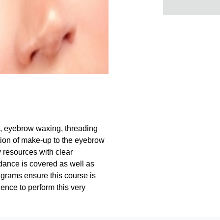
g, eyebrow waxing, threading
ion of make-up to the eyebrow
y resources with clear
dance is covered as well as
agrams ensure this course is
ence to perform this very