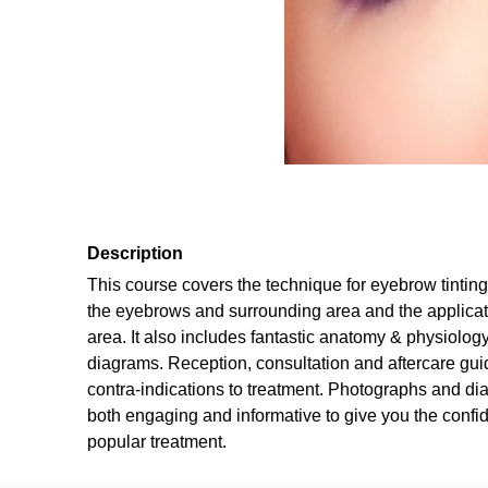
Description
This course covers the technique for eyebrow tintin
the eyebrows and surrounding area and the applicat
area. It also includes fantastic anatomy & physiolog
diagrams. Reception, consultation and aftercare gui
contra-indications to treatment. Photographs and di
both engaging and informative to give you the confid
popular treatment.