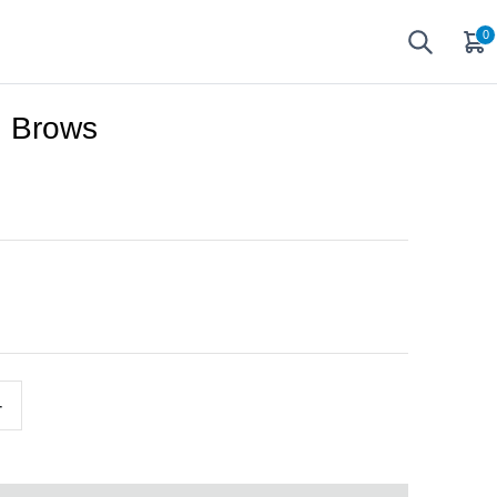
0
n Brows
+