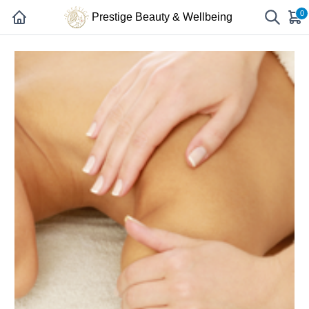
0
Prestige Beauty & Wellbeing