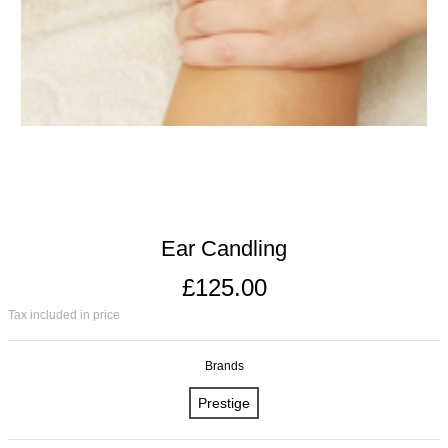
Ear Candling
£125.00
Tax included in price
Brands
Prestige