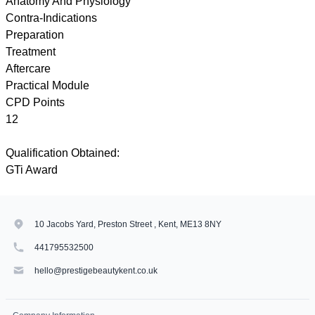
Anatomy And Physiology
Contra-Indications
Preparation
Treatment
Aftercare
Practical Module
CPD Points
12
Qualification Obtained:
GTi Award
10 Jacobs Yard, Preston Street , Kent, ME13 8NY
441795532500
hello@prestigebeautykent.co.uk