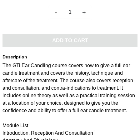
-
+
ADD TO CART
Description
The GTi Ear Candling course covers how to give a full ear
candle treatment and covers the history, technique and
aftercare of the treatment. The course also covers reception
and consultation, and contra-indications to treatment. It
includes online theory as well as a practical training session
at a location of your choice, designed to give you the
confidence and ability to offer a full ear candle treatment.
Module List
Introduction, Reception And Consultation