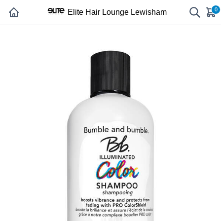
0
Elite Hair Lounge Lewisham