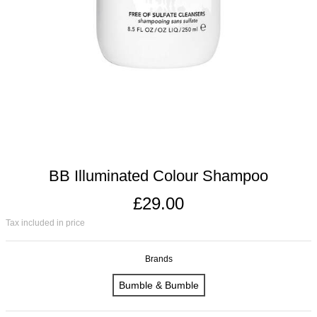
BB Illuminated Colour Shampoo
£29.00
Tax included in price
Brands
Bumble & Bumble