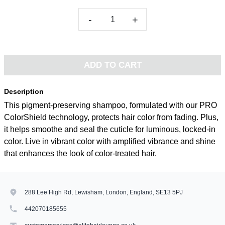
-
+
ADD TO CART
Description
This pigment-preserving shampoo, formulated with our PRO
ColorShield technology, protects hair color from fading. Plus,
it helps smoothe and seal the cuticle for luminous, locked-in
color. Live in vibrant color with amplified vibrance and shine
that enhances the look of color-treated hair.
288 Lee High Rd, Lewisham, London, England, SE13 5PJ
442070185655