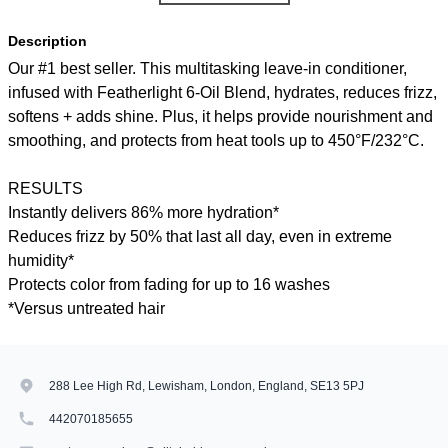
Description
Our #1 best seller. This multitasking leave-in conditioner,
infused with Featherlight 6-Oil Blend, hydrates, reduces frizz,
softens + adds shine. Plus, it helps provide nourishment and
smoothing, and protects from heat tools up to 450°F/232°C.
RESULTS
Instantly delivers 86% more hydration*
Reduces frizz by 50% that last all day, even in extreme
humidity*
Protects color from fading for up to 16 washes
*Versus untreated hair
288 Lee High Rd, Lewisham, London, England, SE13 5PJ
442070185655