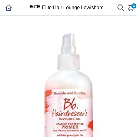
0
Elite Hair Lounge Lewisham