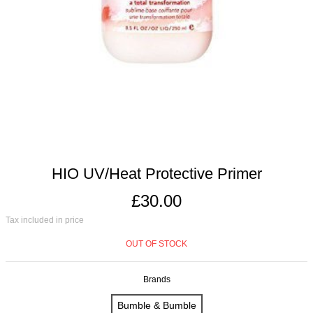
HIO UV/Heat Protective Primer
£30.00
Tax included in price
OUT OF STOCK
Brands
Bumble & Bumble