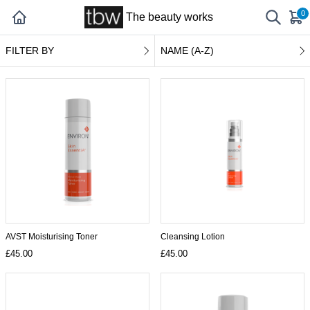
0
The beauty works
FILTER BY
NAME (A-Z)
AVST Moisturising Toner
Cleansing Lotion
£45.00
£45.00