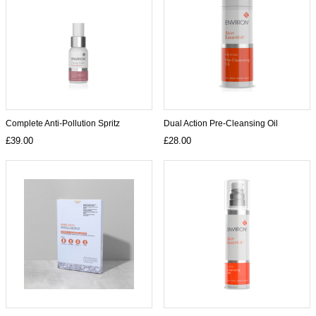
Complete Anti-Pollution Spritz
Dual Action Pre-Cleansing Oil
£39.00
£28.00