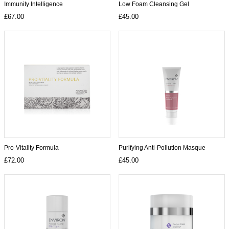
Immunity Intelligence
Low Foam Cleansing Gel
£67.00
£45.00
Pro-Vitality Formula
Purifying Anti-Pollution Masque
£72.00
£45.00