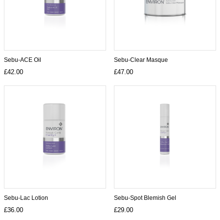
Sebu-ACE Oil
Sebu-Clear Masque
£42.00
£47.00
Sebu-Lac Lotion
Sebu-Spot Blemish Gel
£36.00
£29.00