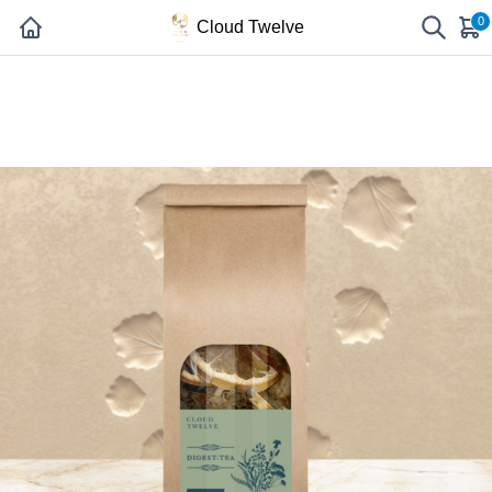
0
Cloud Twelve