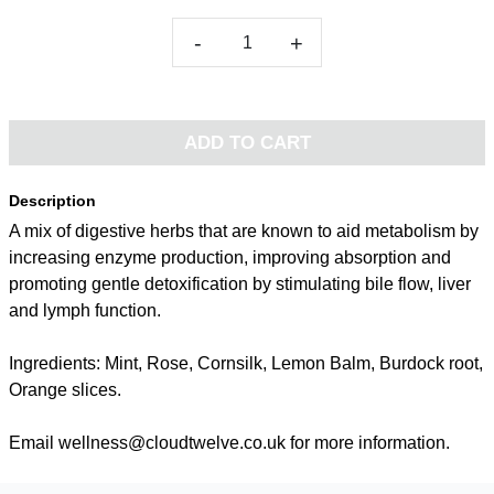
-
+
ADD TO CART
Description
A mix of digestive herbs that are known to aid metabolism by
increasing enzyme production, improving absorption and
promoting gentle detoxification by stimulating bile flow, liver
and lymph function.
Ingredients: Mint, Rose, Cornsilk, Lemon Balm, Burdock root,
Orange slices.
Email wellness@cloudtwelve.co.uk for more information.