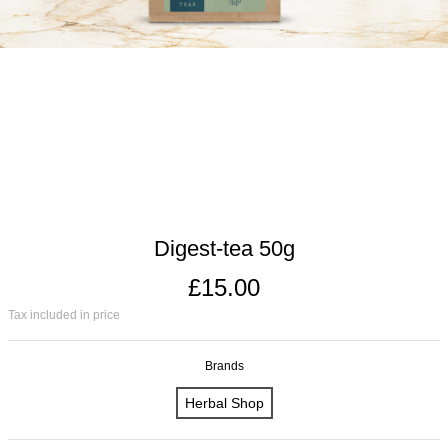
Digest-tea 50g
£15.00
Tax included in price
Brands
Herbal Shop